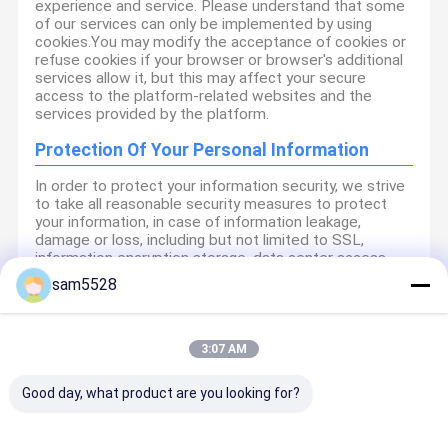
experience and service. Please understand that some
of our services can only be implemented by using
cookies.You may modify the acceptance of cookies or
refuse cookies if your browser or browser's additional
services allow it, but this may affect your secure
access to the platform-related websites and the
services provided by the platform.
Protection Of Your Personal Information
In order to protect your information security, we strive
to take all reasonable security measures to protect
your information, in case of information leakage,
damage or loss, including but not limited to SSL,
information encryption storage, data center access
control.We also strictly manage employees or
sam5528
outsourcers who may be exposed to your information,
including but not limited to signing confidentiality
agreements with them, taking different authority
controls depending on the position, and monitoring
3:07 AM
their operations.
Good day, what product are you looking for?
Minor Protection
We attach importance to the protection of minors'