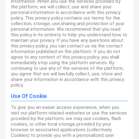
information. When you use the services provided by
the platform, we will collect, use and share your
personal information in accordance with this privacy
policy. This privacy policy contains our terms for the
collection, storage, use,sharing and protection of your
personal information. We recommend that you read
this policy in its entirety to help you understand how to
maintain your privacy. If you have any questions about
this privacy policy, you can contact us via the contact
information published on the platform. If you do not
agree to any content of this privacy policy, you shall
immediately stop using the platform services. By
continuing to use any of the services of the platform,
you agree that we will lawfully collect, use, store and
share your information in accordance with this privacy
policy.
Use Of Cookie
To give you an easier access experience, when you
visit our platform-related websites or use the services
provided by the platform, we may use cookies, flash
cookies, or other local storage provided by your
browser or associated applications (collectively
Cookies) to provide you with a personalized user