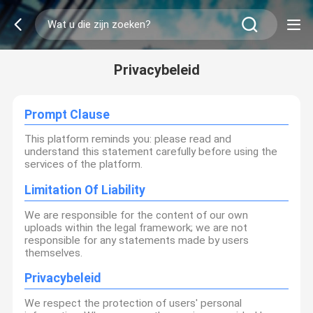
Privacybeleid
Prompt Clause
This platform reminds you: please read and
understand this statement carefully before using the
services of the platform.
Limitation Of Liability
We are responsible for the content of our own
uploads within the legal framework; we are not
responsible for any statements made by users
themselves.
Privacybeleid
We respect the protection of users' personal